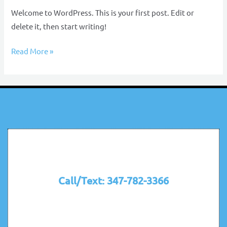
Welcome to WordPress. This is your first post. Edit or
delete it, then start writing!
Read More »
Call/Text: 347-782-3366